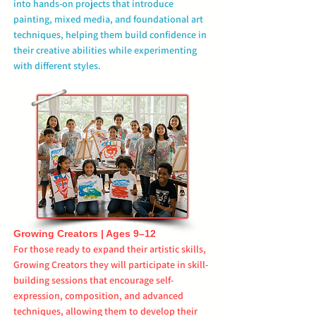
into hands-on projects that introduce
painting, mixed media, and foundational art
techniques, helping them build confidence in
their creative abilities while experimenting
with different styles.
Growing Creators | Ages 9–12
For those ready to expand their artistic skills,
Growing Creators they will participate in skill-
building sessions that encourage self-
expression, composition, and advanced
techniques, allowing them to develop their