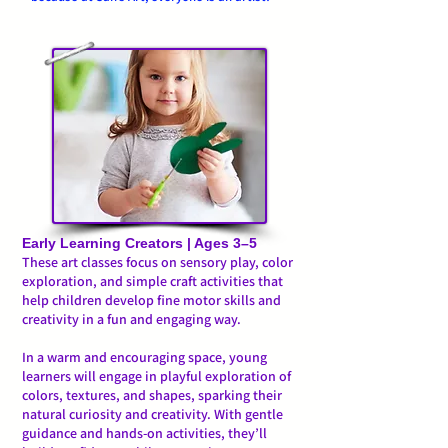
Early Learning Creators | Ages 3–5
These art classes focus on sensory play, color
exploration, and simple craft activities that
help children develop fine motor skills and
creativity in a fun and engaging way.
In a warm and encouraging space, young
learners will engage in playful exploration of
colors, textures, and shapes, sparking their
natural curiosity and creativity. With gentle
guidance and hands-on activities, they’ll