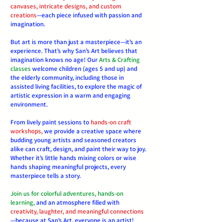
canvases, intricate designs, and custom
creations
—each piece infused with passion and
imagination.
But art is more than just a masterpiece—it’s an
experience. That’s why San’s Art believes that
imagination knows no age! Our
Arts & Crafting
classes
welcome children (ages 5 and up) and
the elderly community, including those in
assisted living facilities, to explore the magic of
artistic expression in a warm and engaging
environment.
From lively paint sessions to
hands-on craft
workshops,
we provide a creative space where
budding young artists and seasoned creators
alike can craft, design, and paint their way to joy.
Whether it’s little hands mixing colors or wise
hands shaping meaningful projects, every
masterpiece tells a story.
Join us for colorful adventures, hands-on
learning,
and an atmosphere filled with
creativity, laughter, and meaningful connections
—because at San’s Art, everyone is an artist!