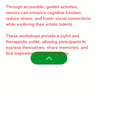
Through accessible, guided activities,
seniors can enhance cognitive function,
reduce stress, and foster social connections
while exploring their artistic talents.
These workshops provide a joyful and
therapeutic outlet, allowing participants to
express themselves, share memories, and
find inspiration through creativity.