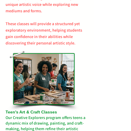
unique artistic voice while exploring new
mediums and forms.
These classes will provide a structured yet
exploratory environment, helping students
gain confidence in their abilities while
discovering their personal artistic style.
Teen's Art & Craft Classes​
Our Creative Explorers program offers teens a
dynamic mix of drawing, painting, and craft-
making, helping them refine their artistic