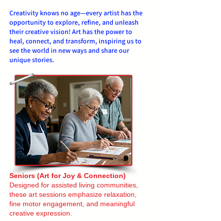
Creativity knows no age—every artist has the
opportunity to explore, refine, and unleash
their creative vision! Art has the power to
heal, connect, and transform, inspiring us to
see the world in new ways and share our
unique stories.
Seniors (Art for Joy & Connection)
Designed for assisted living communities,
these art sessions emphasize relaxation,
fine motor engagement, and meaningful
creative expression.