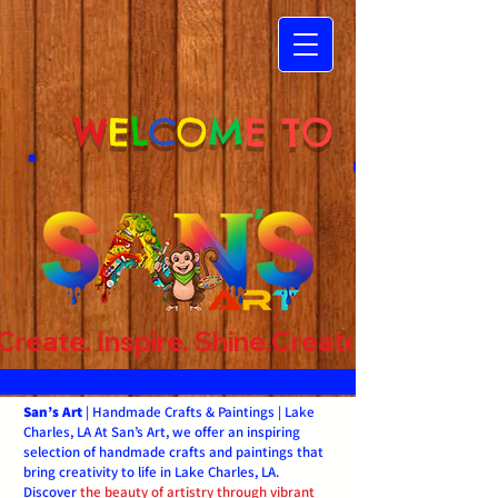
W
E
L
C
O
M
E TO
Create. Inspire. Shine.
San’s Art
| Handmade Crafts & Paintings | Lake
Charles, LA At San’s Art, we offer an inspiring
selection of handmade crafts and paintings that
bring creativity to life in Lake Charles, LA.
Discover
the beauty of artistry through vibrant