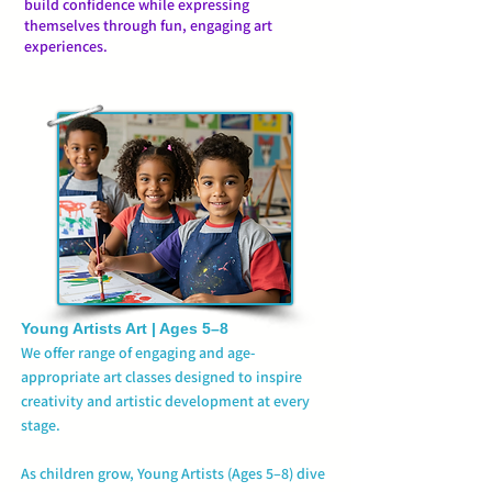
build confidence while expressing
themselves through fun, engaging art
experiences.
Young Artists
Art | Ages 5–8
We offer range of engaging and age-
appropriate art classes designed to inspire
creativity and artistic development at every
stage.
As children grow, Young Artists (Ages 5–8) dive