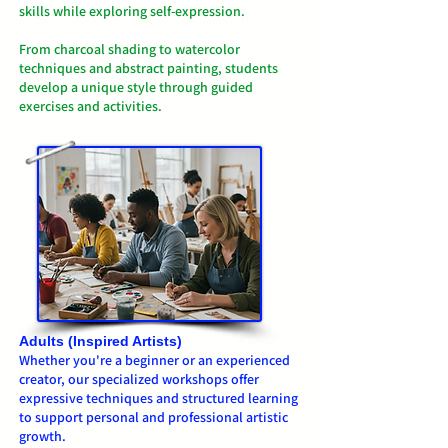
skills while exploring self-expression.
From charcoal shading to watercolor
techniques and abstract painting, students
develop a unique style through guided
exercises and activities.
Adults (Inspired Artists)
Whether you're a beginner or an experienced
creator, our specialized workshops offer
expressive techniques and structured learning
to support personal and professional artistic
growth.